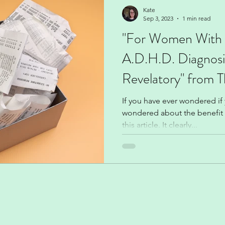
Climate change
Kate
Sep 3, 2023
1 min read
"For Women With 
A.D.H.D. Diagnos
Revelatory" from 
If you have ever wondered i
wondered about the benefit o
this article. It clearly...