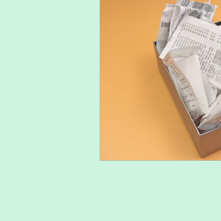
Mental health at college