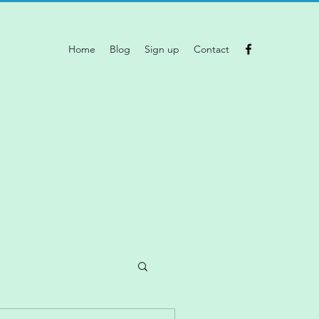
Home
Blog
Sign up
Contact