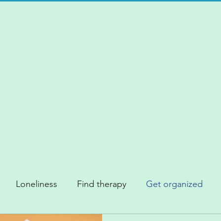
Loneliness
Find therapy
Get organized