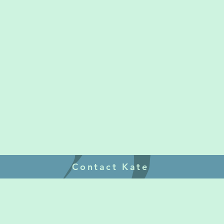
Contact Kate