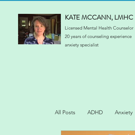
KATE MCCANN, LMHC
Licensed Mental Health Counselor
20 years of counseling experience
anxiety specialist
All Posts
ADHD
Anxiety