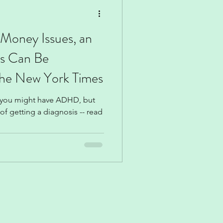
Money Issues, an
is Can Be
The New York Times
f you might have ADHD, but
f getting a diagnosis -- read