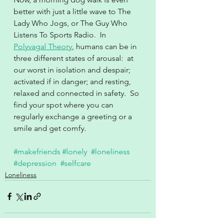
better with just a little wave to The 
Lady Who Jogs, or The Guy Who 
Listens To Sports Radio.  In 
Polyvagal Theory
, humans can be in 
three different states of arousal:  at 
our worst in isolation and despair; 
activated if in danger; and resting, 
relaxed and connected in safety.  So 
find your spot where you can 
regularly exchange a greeting or a 
smile and get comfy.
#makefriends
#lonely
#loneliness
#depression
#selfcare
Loneliness