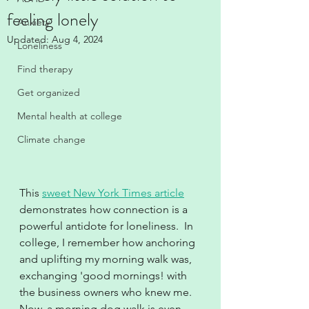
feeling lonely
Anxiety
Updated:
Aug 4, 2024
Loneliness
Find therapy
Get organized
Mental health at college
Climate change
This 
sweet New York Times article
demonstrates how connection is a 
powerful antidote for loneliness.  In 
college, I remember how anchoring 
and uplifting my morning walk was, 
exchanging 'good mornings! with 
the business owners who knew me.  
Now, a morning dog walk is even 