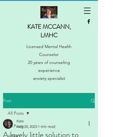
KATE MCCANN,
LMHC
Licensed Mental Health
Counselor
20 years of counseling
experience
anxiety specialist
Post
All Posts
Kate
All Posts
Aug 20, 2023
1 min read
A lovely little solution to
ADHD