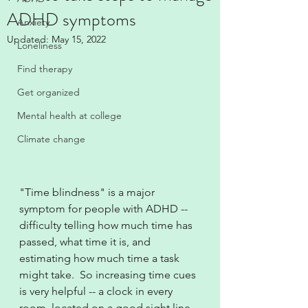
ADHD symptoms
Anxiety
Updated:
May 15, 2022
Loneliness
Find therapy
Get organized
Mental health at college
Climate change
"Time blindness" is a major 
symptom for people with ADHD -- 
difficulty telling how much time has 
passed, what time it is, and 
estimating how much time a task 
might take.  So increasing time cues 
is very helpful -- a clock in every 
room, located on a good sight line.  