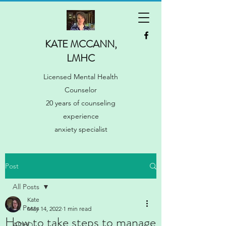
KATE MCCANN,
LMHC
Licensed Mental Health
Counselor
20 years of counseling
experience
anxiety specialist
Post
All Posts
Kate
All Posts
May 14, 2022
1 min read
How to take steps to manage
ADHD