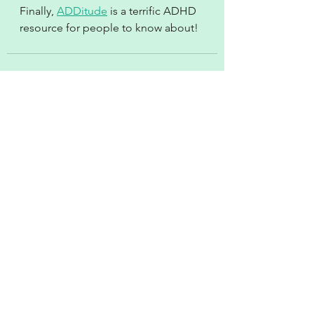
Finally, 
ADDitude
 is a terrific ADHD 
resource for people to know about!
See All
Recent Posts