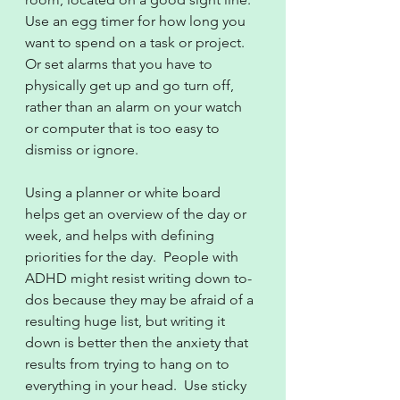
Use an egg timer for how long you 
want to spend on a task or project.  
Or set alarms that you have to 
physically get up and go turn off, 
rather than an alarm on your watch 
or computer that is too easy to 
dismiss or ignore.
Using a planner or white board 
helps get an overview of the day or 
week, and helps with defining 
priorities for the day.  People with 
ADHD might resist writing down to-
dos because they may be afraid of a 
resulting huge list, but writing it 
down is better then the anxiety that 
results from trying to hang on to 
everything in your head.  Use sticky 