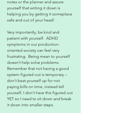
notes or the planner and assure 
yourself that writing it down is 
helping you by getting it someplace 
safe and out of your head!
Very importantly, be kind and 
patient with yourself.  ADHD 
symptoms in our production-
oriented society can feel very 
frustrating.  Being mean to yourself 
doesn't help solve problems.  
Remember that not having a good 
system figured out is temporary -- 
don't beat yourself up for not 
paying bills on time, instead tell 
yourself, I don't have this figured out 
YET so I need to sit down and break 
it down into smaller steps.