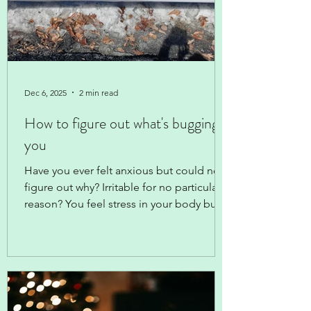
Dec 6, 2025
2 min read
How to figure out what's bugging
you
Have you ever felt anxious but could not
figure out why? Irritable for no particular
reason? You feel stress in your body but
can't think what is stressing you out?
When clients are describing that
mysterious sensation to me, I'm always
curious about the timing: when did that
start? and what was going on at that time?
Cluing in on the timing -- short or long