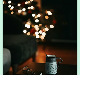
term -- can often uncover the trigger.
Short term, think back over your day until
you land on when you were in a
Nov 30, 2025
2 min read