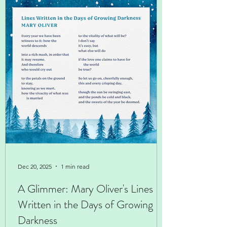
Dec 20, 2025
1 min read
A Glimmer: Mary Oliver's Lines
Written in the Days of Growing
Darkness