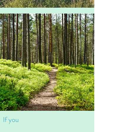
If you
Can't stop worrying