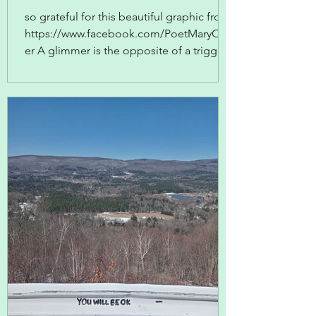
so grateful for this beautiful graphic from
https://www.facebook.com/PoetMaryOliv
er A glimmer is the opposite of a trigger--
something that sparks positive feelings,
memories, responses. The writer Ross
Gay does a beautiful job of recording
these in his Book Of Delights ... or you
could start your own glimmer journaling
practice and make a note every day of the
glimmers that elicited a happy response
in you.