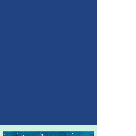
Between stimulus and
response there is a space.
In that space is our power to
choose our response.
In our response lies our
growth and our freedom.