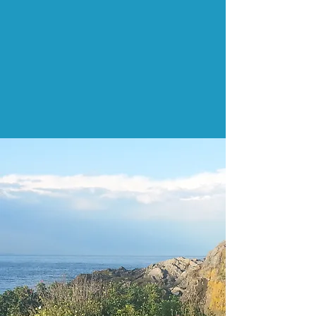
Struggling with anxiety that just
won't quit?
You don't need years of therapy.
Most of my clients make real,
lasting change in six sessions, and
we start building skills right away