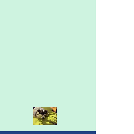
I earned my Masters in Counseling
Psychology at Lesley University in 2007.
After years serving a wide range of clients
and issues at community mental health
agencies in Framingham and Worcester, I
started a private practice in 2015. The
pandemic took me to full-time virtual
counseling, which I love for its
convenience and accessibility for clients. I
also love that I have a little assistant for
my work, Champ, who helps me with
walks throughout my day.