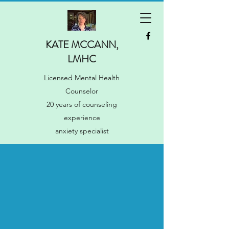
KATE MCCANN,
LMHC
Licensed Mental Health
Counselor
20 years of counseling
experience
anxiety specialist
Manage your anxiety
(stop letting it manage
you)