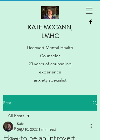
KATE MCCANN,
LMHC
Licensed Mental Health
Counselor
20 years of counseling
experience
anxiety specialist
Post
All Posts
Kate
All Posts
Sep 10, 2022
1 min read
How to be an introvert
ADHD