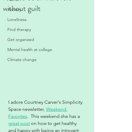
without guilt
Anxiety
Loneliness
Find therapy
Get organized
Mental health at college
Climate change
I adore Courtney Carver's Simplicity 
Space newsletter, 
Weekend 
Favorites
.  This weekend she has a 
great post
 on how to get healthy 
and happy with being an introvert:  