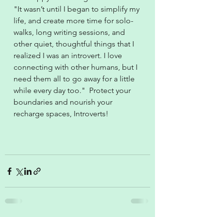
"It wasn’t until I began to simplify my 
life, and create more time for solo-
walks, long writing sessions, and 
other quiet, thoughtful things that I 
realized I was an introvert. I love 
connecting with other humans, but I 
need them all to go away for a little 
while every day too."  Protect your 
boundaries and nourish your 
recharge spaces, Introverts!