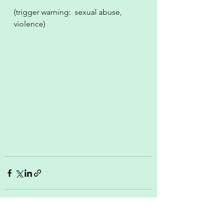
(trigger warning:  sexual abuse, 
violence)