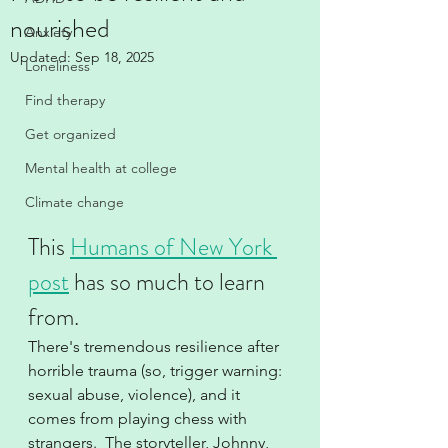
nourished
Anxiety
Updated:
Sep 18, 2025
Loneliness
Find therapy
Get organized
Mental health at college
Climate change
This 
Humans of New York 
post
 has so much to learn 
from.  
There's tremendous resilience after 
horrible trauma (so, trigger warning:  
sexual abuse, violence), and it 
comes from playing chess with 
strangers.  The storyteller, Johnny, 