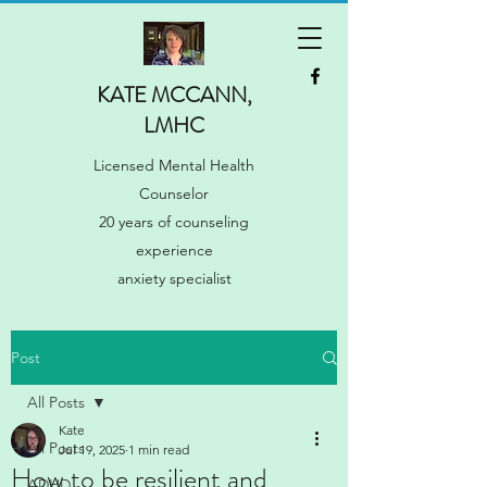
KATE MCCANN,
LMHC
Licensed Mental Health
Counselor
20 years of counseling
experience
anxiety specialist
Post
All Posts
Kate
All Posts
Jul 19, 2025
1 min read
How to be resilient and
ADHD