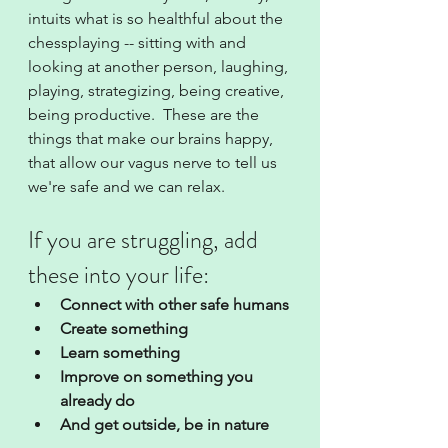
intuits what is so healthful about the 
chessplaying -- sitting with and 
looking at another person, laughing, 
playing, strategizing, being creative, 
being productive.  These are the 
things that make our brains happy, 
that allow our vagus nerve to tell us 
we're safe and we can relax.  
If you are struggling, add 
these into your life:
Connect with other safe humans
Create something
Learn something
Improve on something you 
already do
And get outside, be in nature