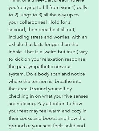
you're trying to fill from your 1) belly 
to 2) lungs to 3) all the way up to 
your collarbones! Hold for a 
second, then breathe it all out, 
including stress and worries, with an 
exhale that lasts longer than the 
inhale. That is a (weird but true!) way 
to kick on your relaxation response, 
the parasympathetic nervous 
system. Do a body scan and notice 
where the tension is, breathe into 
that area. Ground yourself by 
checking in on what your five senses 
are noticing. Pay attention to how 
your feet may feel warm and cozy in 
their socks and boots, and how the 
ground or your seat feels solid and 
supportive beneath you. Practice 