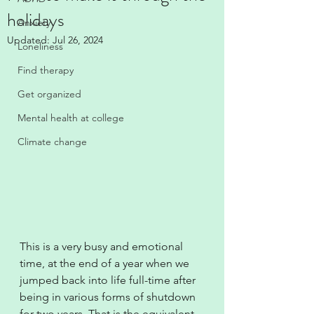
holidays
Anxiety
Updated:
Jul 26, 2024
Loneliness
Find therapy
Get organized
Mental health at college
Climate change
This is a very busy and emotional 
time, at the end of a year when we 
jumped back into life full-time after 
being in various forms of shutdown 
for two years. That is the equivalent 