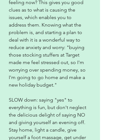
feeling now? This gives you good 
clues as to what is causing the 
issues, which enables you to 
address them. Knowing what the 
problem is, and starting a plan to 
deal with it is a wonderful way to 
reduce anxiety and worry: "buying 
those stocking stuffers at Target 
made me feel stressed out, so I'm 
worrying over spending money, so 
I'm going to go home and make a 
new holiday budget."
SLOW down: saying "yes" to 
everything is fun, but don't neglect 
the delicious delight of saying NO 
and giving yourself an evening off. 
Stay home, light a candle, give 
yourself a foot massage, get under 