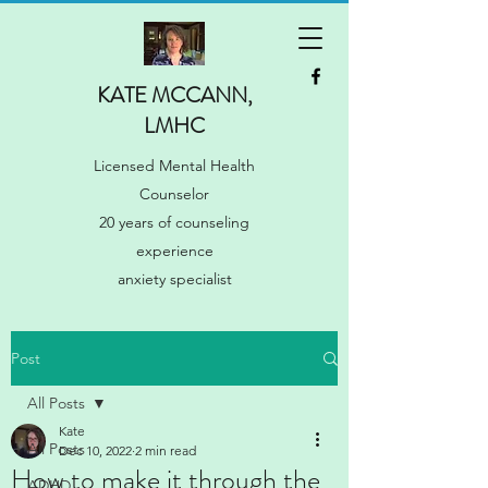
KATE MCCANN,
LMHC
Licensed Mental Health
Counselor
20 years of counseling
experience
anxiety specialist
Post
All Posts
Kate
All Posts
Dec 10, 2022
2 min read
How to make it through the
ADHD