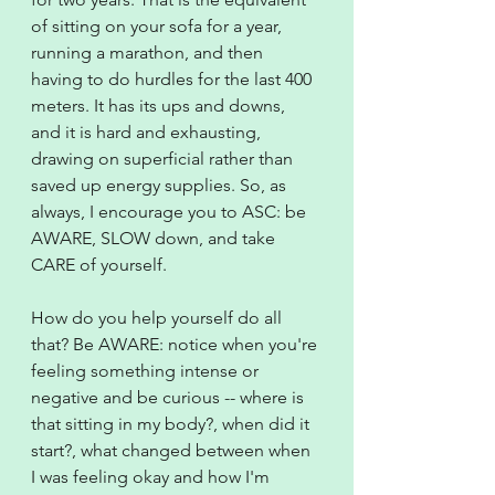
of sitting on your sofa for a year, 
running a marathon, and then 
having to do hurdles for the last 400 
meters. It has its ups and downs, 
and it is hard and exhausting, 
drawing on superficial rather than 
saved up energy supplies. So, as 
always, I encourage you to ASC: be 
AWARE, SLOW down, and take 
CARE of yourself.
How do you help yourself do all 
that? Be AWARE: notice when you're 
feeling something intense or 
negative and be curious -- where is 
that sitting in my body?, when did it 
start?, what changed between when 
I was feeling okay and how I'm 