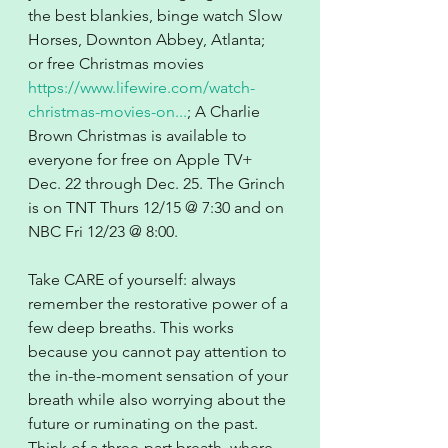
the best blankies, binge watch Slow 
Horses, Downton Abbey, Atlanta; 
or free Christmas movies 
https://www.lifewire.com/watch-
christmas-movies-on...
; A Charlie 
Brown Christmas is available to 
everyone for free on Apple TV+ 
Dec. 22 through Dec. 25. The Grinch 
is on TNT Thurs 12/15 @ 7:30 and on 
NBC Fri 12/23 @ 8:00.
Take CARE of yourself: always 
remember the restorative power of a 
few deep breaths. This works 
because you cannot pay attention to 
the in-the-moment sensation of your 
breath while also worrying about the 
future or ruminating on the past. 
Think of a three-part breath, where 